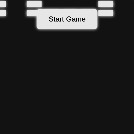
Start Game